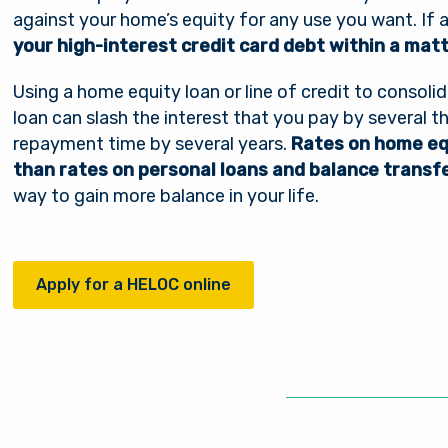
against your home’s equity for any use you want. If
your high-interest credit card debt within a mat
Using a home equity loan or line of credit to consolid
loan can slash the interest that you pay by several t
repayment time by several years.
Rates on home equ
than rates on personal loans and balance transf
way to gain more balance in your life.
Apply for a HELOC online