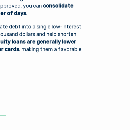
 approved, you can
consolidate
ter of days
.
ate debt into a single low-interest
housand dollars and help shorten
ity loans are generally lower
er cards
, making them a favorable