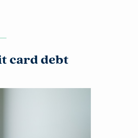
it card debt
l
of its
xternal
 is not