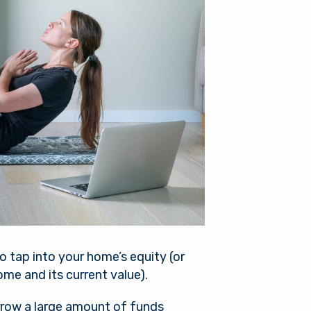
es not
r into a
nger in
ou need
to tap into your home’s equity (or
me and its current value).
orrow a large amount of funds