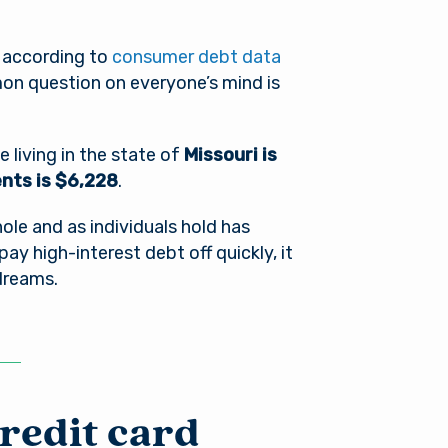
, according to
consumer debt data
on question on everyone’s mind is
living in the state of
Missouri is
dents is $6,228
.
le and as individuals hold has
t pay high-interest debt off quickly, it
 dreams.
credit card