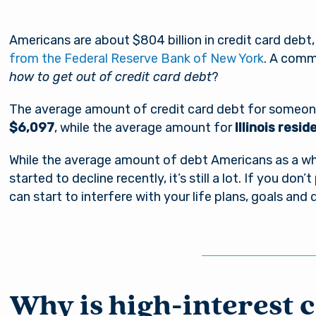
Americans are about $804 billion in credit card debt
from the Federal Reserve Bank of New York
. A comm
how to get out of credit card debt
?
The average amount of credit card debt for someone 
$6,097
, while the average amount for
Illinois resi
While the average amount of debt Americans as a who
started to decline recently, it’s still a lot. If you don’
can start to interfere with your life plans, goals and
Why is high-interest 