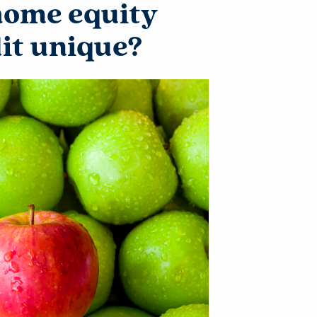
home equity
dit unique?