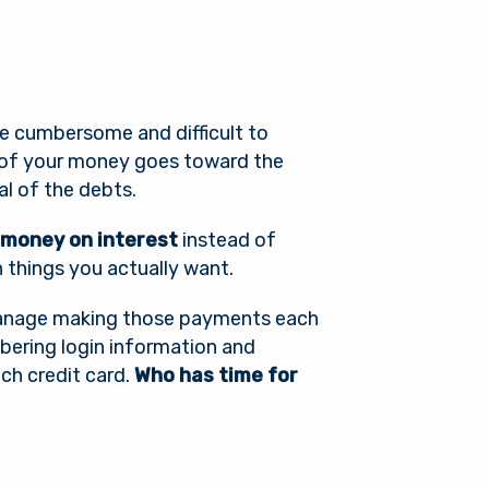
be cumbersome and difficult to
 of your money goes toward the
l of the debts.
 money on interest
instead of
n things you actually want.
o manage making those payments each
ering login information and
ch credit card.
Who has time for