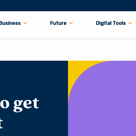
Business
Future
Digital Tools
o get
t