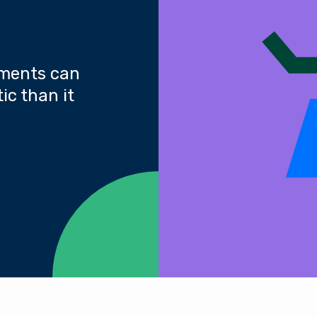
yments can
ic than it