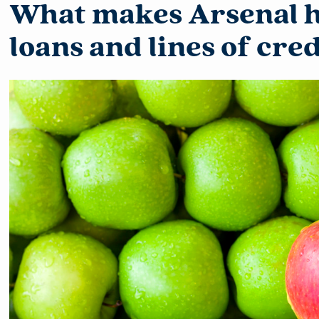
What makes Arsenal 
loans and lines of cre