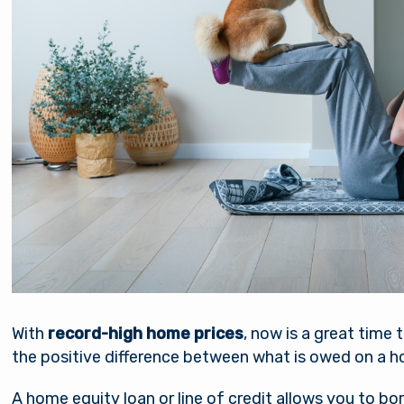
nsible for the content of the alternate website and do
nt either the third party or the member if the two ente
ction. When you exit our site, our Privacy Policy is no lo
Password
. Thank you for visiting us online. Please return when y
information about Arsenal’s products and services.
Stay on page
Continue to site
Log In
Forgot Username?
|
Forgot Password?
|
Register a New Account
Download our free mobile app
With
record-high home prices
, now is a great time 
the positive difference between what is owed on a ho
A home equity loan or line of credit allows you to b