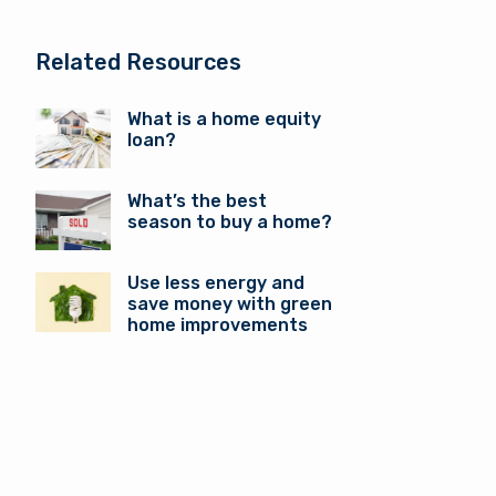
Related Resources
What is a home equity
loan?
What’s the best
season to buy a home?
Use less energy and
save money with green
home improvements