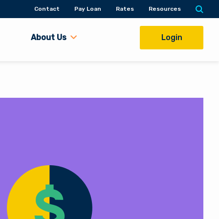
Contact
Pay Loan
Rates
Resources
About Us
Login