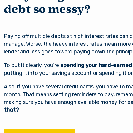
debt so messy?
Paying off multiple debts at high interest rates can 
manage. Worse, the heavy interest rates mean more
lender and less goes toward paying down the principa
To put it clearly, you’re
spending your hard-earned
putting it into your savings account or spending it o
Also, if you have several credit cards, you have t
month. That means setting reminders to pay, rememb
making sure you have enough available money for ea
that?