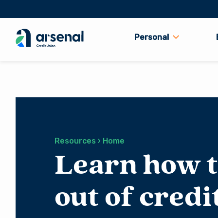
Personal
Search
for:
Resources › Home
Learn how t
out of credi