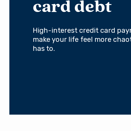
card debt
High-interest credit card pa
make your life feel more chaot
has to.