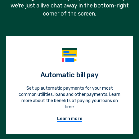
we're just a live chat away in the bottom-right
corner of the screen.
Automatic bill pay
Set up automatic payments for your most
common utilities, loans and other payments. Learn
more about the benefits of paying your loans on
time.
Learn more