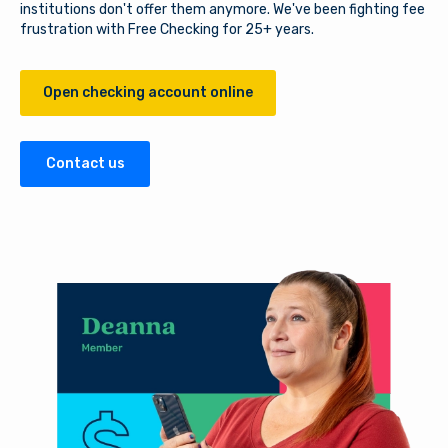
institutions don't offer them anymore. We've been fighting fee
frustration with Free Checking for 25+ years.
Open checking account online
Contact us