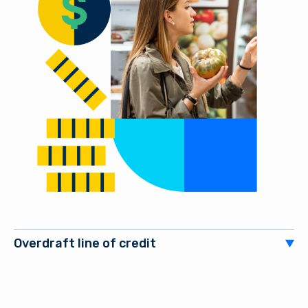
Overdraft line of credit