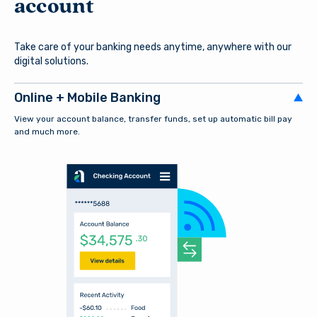
account
Take care of your banking needs anytime, anywhere with our
digital solutions.
Online + Mobile Banking
View your account balance, transfer funds, set up automatic bill pay
and much more.