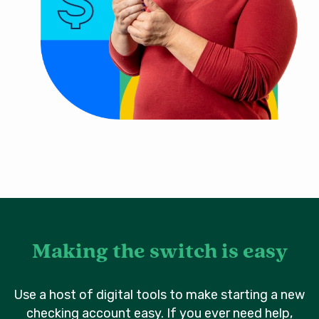
Making the switch is easy
Use a host of digital tools to make starting a new
checking account easy. If you ever need help,