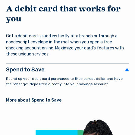
A debit card that works for
you
Get a debit card issued instantly at a branch or through a
nondescript envelope in the mail when you open a free
checking account online. Maximize your card’s features with
these unique services:
Spend to Save
Round up your debit card purchases to the nearest dollar and have
the “change” deposited directly into your savings account.
More about Spend to Save