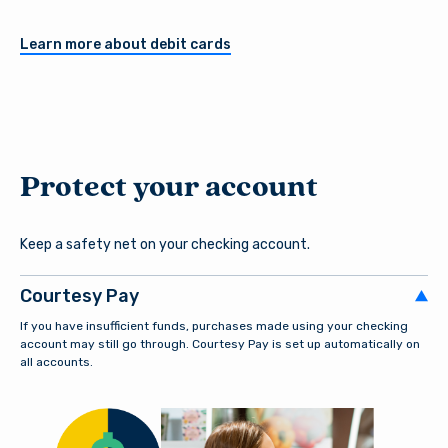
Register a New Account
Learn more about debit cards
Download our free mobile app
Protect your account
Keep a safety net on your checking account.
Courtesy Pay
If you have insufficient funds, purchases made using your checking
account may still go through. Courtesy Pay is set up automatically on
all accounts.