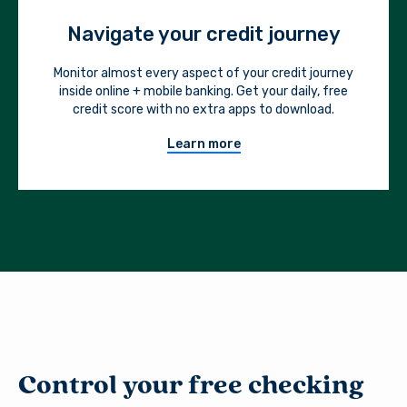
Navigate your credit journey
Monitor almost every aspect of your credit journey
inside online + mobile banking. Get your daily, free
credit score with no extra apps to download.
Learn more
Control your free checking