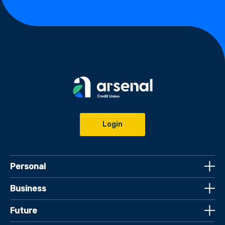
Login
Personal
Business
Future