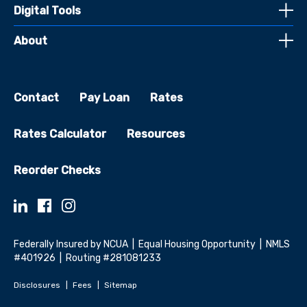
Digital Tools
About
Contact
Pay Loan
Rates
Rates Calculator
Resources
Reorder Checks
Federally Insured by NCUA | Equal Housing Opportunity | NMLS
#401926 | Routing #281081233
Disclosures
Fees
Sitemap