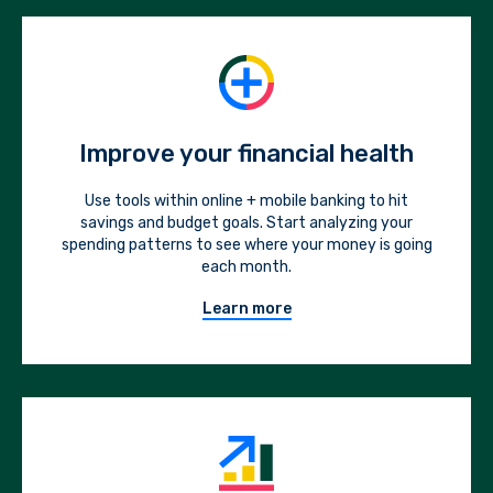
Improve your financial health
Use tools within online + mobile banking to hit
savings and budget goals. Start analyzing your
spending patterns to see where your money is going
each month.
Learn more