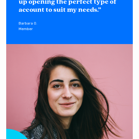
up opening the perfect type of
account to suit my needs.”
Barbara O.
Member