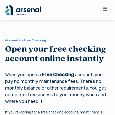
Search
for:
Accounts > Free Checking
Open your free checking
account online instantly
When you open a
Free Checking
account, you
pay no monthly maintenance fees. There’s no
monthly balance or other requirements. You get
complete, free access to your money when and
where you need it.
If you're looking for a free checking account, most financial