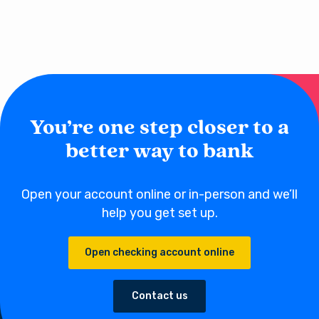
balance between $500 to $1,500 to avoid a monthly fee. Most
credit unions have a more member-centric philosophy and will
offer checking account services for free when membership is
established.
You’re one step closer to a
better way to bank
Open your account online or in-person and we’ll
help you get set up.
Open checking account online
Contact us