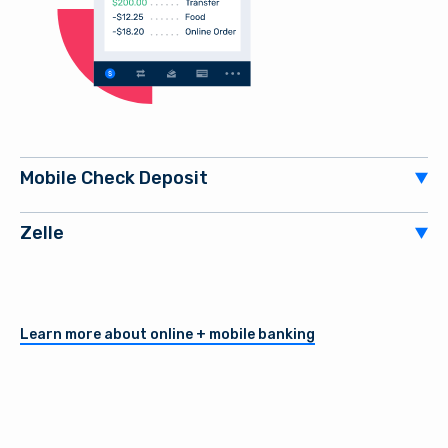
Mobile Check Deposit
Zelle
Learn more about online + mobile banking