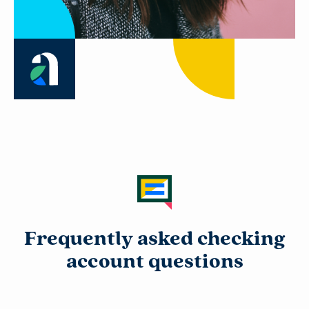
Frequently asked checking
account questions