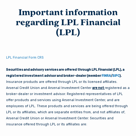
Important information
regarding LPL Financial
(LPL)
LPL Financial Form CRS
Securities and advisory services are offered through LPL Financial (LPL), a
registered investment advisor and broker-dealer (member
FINRA
/
SIPC
).
Insurance products are offered through LPL or its licensed affiliates.
Arsenal Credit Union and Arsenal Investment Center
are not
registered as a
broker-dealer or investment advisor. Registered representatives of LPL
offer products and services using Arsenal Investment Center, and are
employees of LPL. These products and services are being offered through
LPL or its affiliates, which are separate entities from, and not affiliates of,
Arsenal Credit Union or Arsenal Investment Center. Securities and
insurance offered through LPL or its affiliates are: