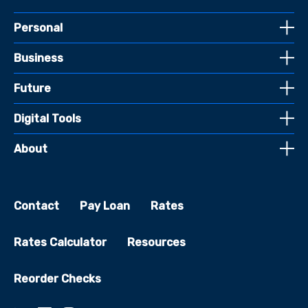
Personal
Business
Future
Digital Tools
About
Contact
Pay Loan
Rates
Rates Calculator
Resources
Reorder Checks