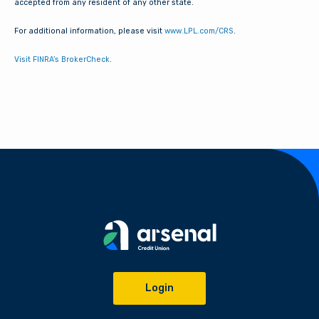
accepted from any resident of any other state.
For additional information, please visit
www.LPL.com/CRS
.
Visit FINRA’s BrokerCheck
.
Login