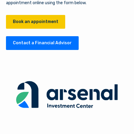
appointment online using the form below.
Book an appointment
Contact a Financial Advisor