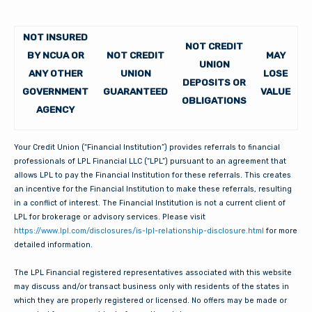
NOT INSURED
NOT CREDIT
BY NCUA OR
NOT CREDIT
MAY
UNION
ANY OTHER
UNION
LOSE
DEPOSITS OR
GOVERNMENT
GUARANTEED
VALUE
OBLIGATIONS
AGENCY
Your Credit Union (“Financial Institution”) provides referrals to financial
professionals of LPL Financial LLC (“LPL”) pursuant to an agreement that
allows LPL to pay the Financial Institution for these referrals. This creates
an incentive for the Financial Institution to make these referrals, resulting
in a conflict of interest. The Financial Institution is not a current client of
LPL for brokerage or advisory services. Please visit
https://www.lpl.com/disclosures/is-lpl-relationship-disclosure.html
for more
detailed information.
The LPL Financial registered representatives associated with this website
may discuss and/or transact business only with residents of the states in
which they are properly registered or licensed. No offers may be made or