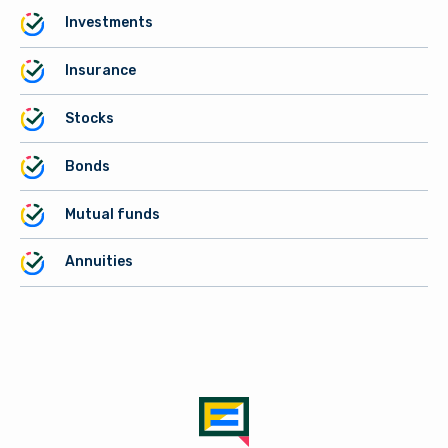
Investments
Insurance
Stocks
Bonds
Mutual funds
Annuities