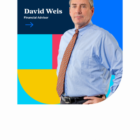
You are leaving Arsenal
Credit Union
Good day, how are you?
Arsenal provides links to external sites for the