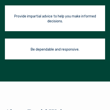
Provide impartial advice to help you make informed
decisions.
Be dependable and responsive.