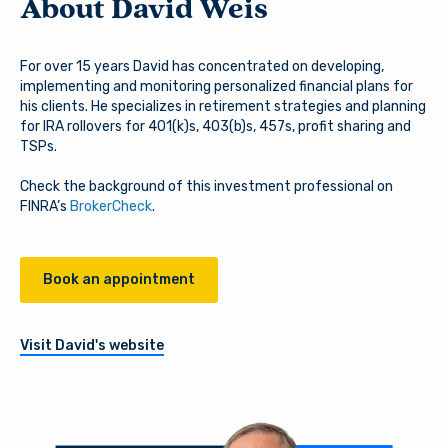
About David Weis
For over 15 years David has concentrated on developing,
implementing and monitoring personalized financial plans for
his clients. He specializes in retirement strategies and planning
for IRA rollovers for 401(k)s, 403(b)s, 457s, profit sharing and
TSPs.
Check the background of this investment professional on
FINRA’s
BrokerCheck
.
Book an appointment
Visit David's website