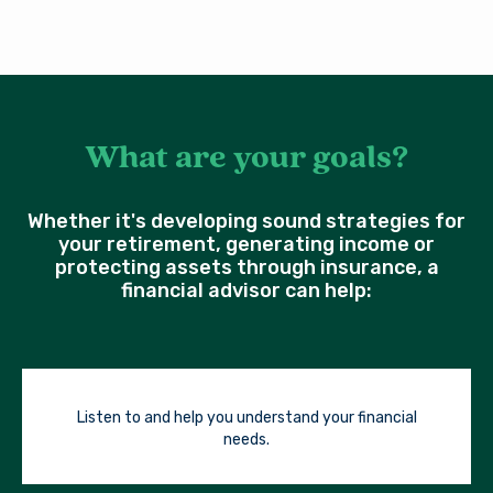
What are your goals?
Whether it's developing sound strategies for
your retirement, generating income or
protecting assets through insurance, a
financial advisor can help:
Listen to and help you understand your financial
needs.