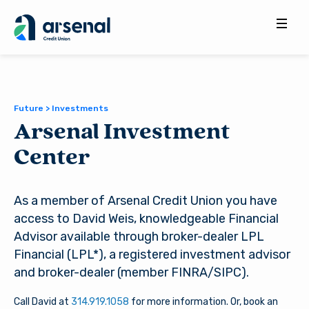
Search
for:
Future > Investments
Arsenal Investment
Center
As a member of Arsenal Credit Union you have
access to David Weis, knowledgeable Financial
Advisor available through broker-dealer LPL
Financial (LPL*), a registered investment advisor
and broker-dealer (member FINRA/SIPC).
Call David at
314.919.1058
for more information. Or, book an