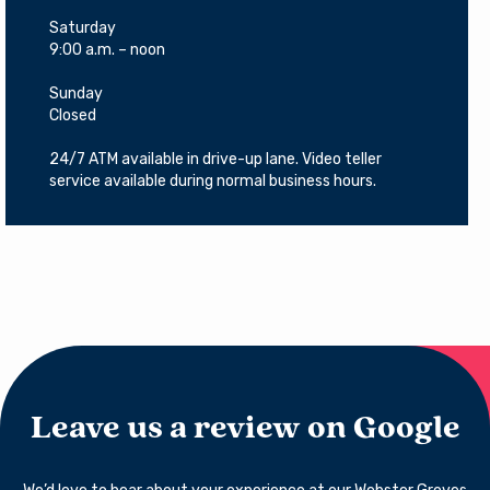
Saturday
9:00 a.m. – noon
Sunday
Closed
24/7 ATM available in drive-up lane. Video teller
service available during normal business hours.
Leave us a review on Google