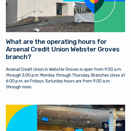
What are the operating hours for
Arsenal Credit Union Webster Groves
branch?
Arsenal Credit Union in Webster Groves is open from 9:00 a.m.
through 5:00 p.m. Monday through Thursday. Branches close at
6:00 p.m. on Fridays. Saturday hours are from 9:00 a.m.
through noon.