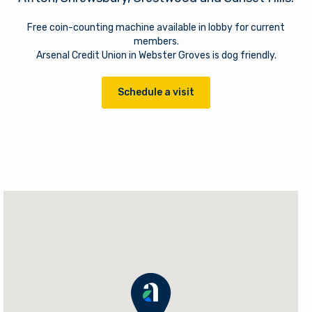
Free coin-counting machine available in lobby for current
members.
Arsenal Credit Union in Webster Groves is dog friendly.
Schedule a visit