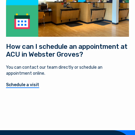
How can I schedule an appointment at
ACU in Webster Groves?
You can contact our team directly or schedule an
appointment online.
Schedule a visit