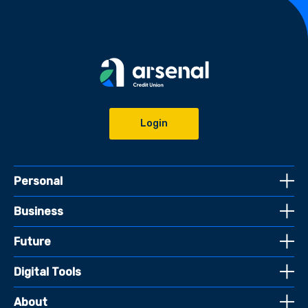
Login
Personal
Business
Future
Digital Tools
About