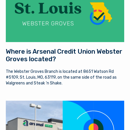
member if the two enter into a transaction. When you
Password
exit our site, our Privacy Policy is no longer in effect.
Thank you for visiting us online. Please return when you
need information about Arsenal’s products and services.
Log In
Continue to site
Where is Arsenal Credit Union Webster
Forgot Username?
|
Forgot Password?
|
Stay on page
Register a New Account
Groves located?
The Webster Groves Branch is located at 8651 Watson Rd
Download our free mobile app
#5109, St. Louis, MO, 63119, on the same side of the road as
Walgreens and Steak ‘n Shake.