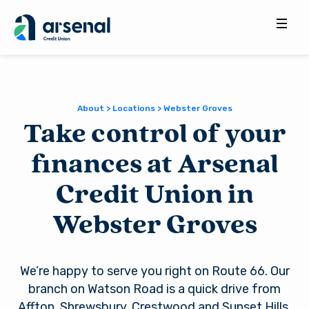
Search
for:
About > Locations > Webster Groves
Take control of your
finances at Arsenal
Credit Union in
Webster Groves
We’re happy to serve you right on Route 66. Our
branch on Watson Road is a quick drive from
Affton, Shrewsbury, Crestwood and Sunset Hills.