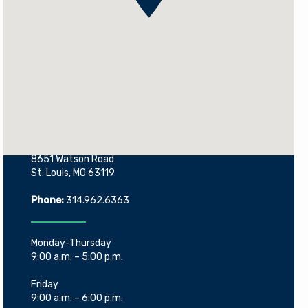
Contact Information
8651 Watson Road
St. Louis, MO 63119
Phone:
314.962.6363
Monday-Thursday
9:00 a.m. – 5:00 p.m.
Friday
9:00 a.m. – 6:00 p.m.