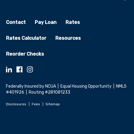
Contact
Pay Loan
Rates
Rates Calculator
Resources
Reorder Checks
Federally Insured by NCUA | Equal Housing Opportunity | NMLS
#401926 | Routing #281081233
Disclosures
Fees
Sitemap