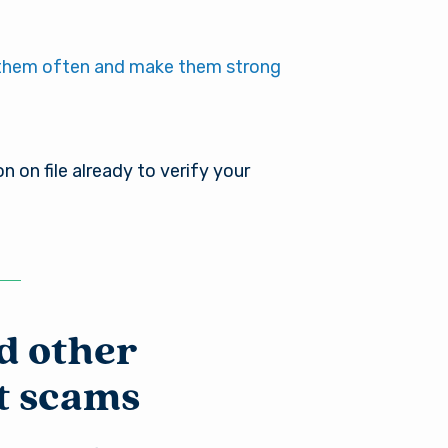
es not
r into a
nger in
them often and make them strong
ou need
on on file already to verify your
d other
t scams