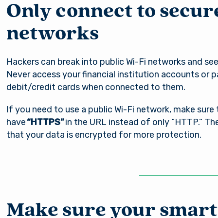
Only connect to secur
networks
Hackers can break into public Wi-Fi networks and see
Never access your financial institution accounts or p
debit/credit cards when connected to them.
If you need to use a public Wi-Fi network, make sure
have
“HTTPS”
in the URL instead of only “HTTP.” Th
that your data is encrypted for more protection.
Make sure your smart