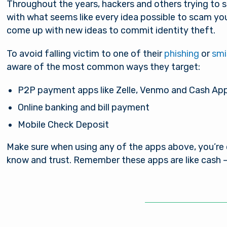
Throughout the years, hackers and others trying to 
with what seems like every idea possible to scam yo
come up with new ideas to commit identity theft.
To avoid falling victim to one of their
phishing
or
smi
aware of the most common ways they target:
P2P payment apps like Zelle, Venmo and Cash Ap
Online banking and bill payment
Mobile Check Deposit
Make sure when using any of the apps above, you’re
know and trust. Remember these apps are like cash –