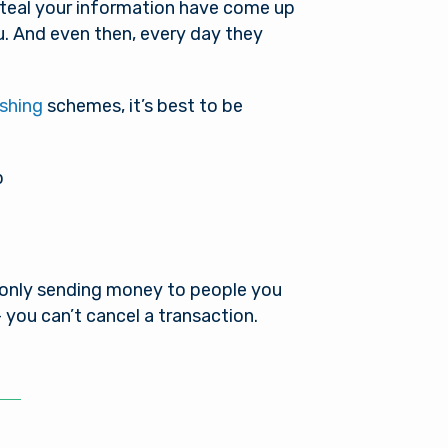
steal your information have come up
u. And even then, every day they
shing
schemes, it’s best to be
p
 only sending money to people you
 you can’t cancel a transaction.