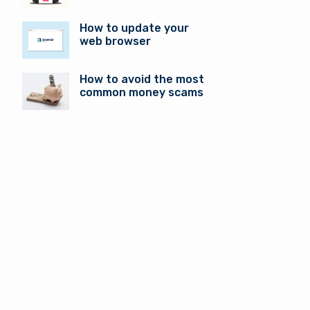
How to update your
web browser
How to avoid the most
common money scams