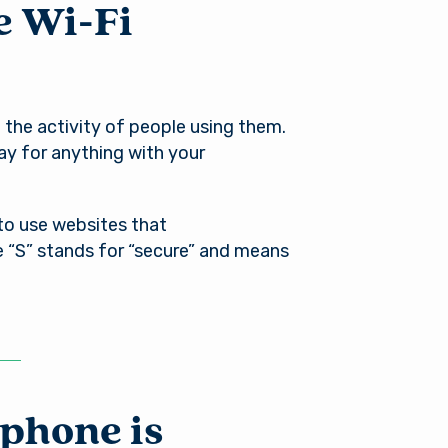
e Wi-Fi
 the activity of people using them.
ay for anything with your
 to use websites that
e “S” stands for “secure” and means
phone is