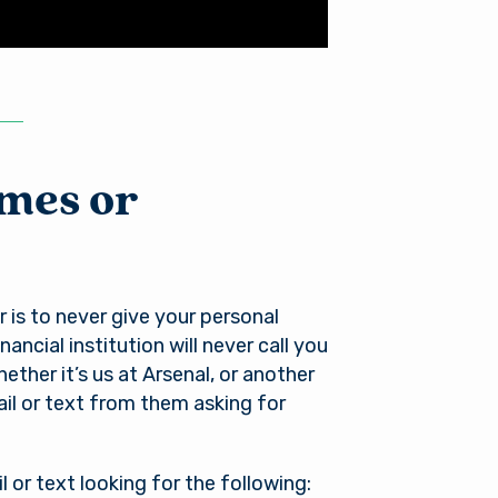
ames or
l
 is to never give your personal
ancial institution will never call you
ther it’s us at Arsenal, or another
mail or text from them asking for
of its
xternal
 is not
l or text looking for the following: