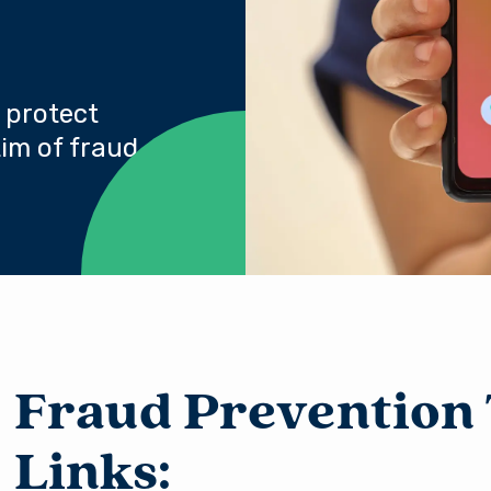
 protect
im of fraud.
Fraud Prevention 
Links: