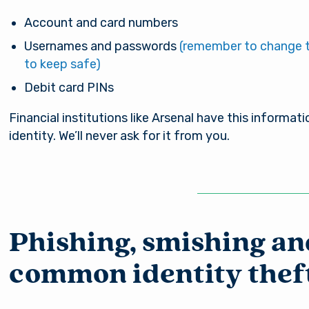
nsible for the content of the alternate website and do
nt either the third party or the member if the two ente
Account and card numbers
ction. When you exit our site, our Privacy Policy is no lo
Usernames and passwords
(remember to change 
Password
. Thank you for visiting us online. Please return when y
to keep safe)
information about Arsenal’s products and services.
Debit card PINs
Stay on page
Continue to site
Financial institutions like Arsenal have this informati
Log In
identity. We’ll never ask for it from you.
Forgot Username?
|
Forgot Password?
|
Register a New Account
Download our free mobile app
Phishing, smishing an
common identity thef