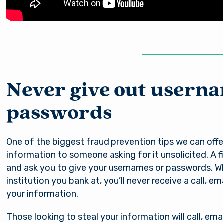
Never give out usern
passwords
You are leaving Arsena
Good day, how are
One of the biggest fraud prevention tips we can offer
Credit Union
information to someone asking for it unsolicited. A fin
you?
and ask you to give your usernames or passwords. Whe
institution you bank at, you’ll never receive a call, e
al provides links to external sites for the convenience 
your information.
s. By clicking “Continue” you will be directed to an e
Username
e owned and operated by a third party. The credit union
Those looking to steal your information will call, emai