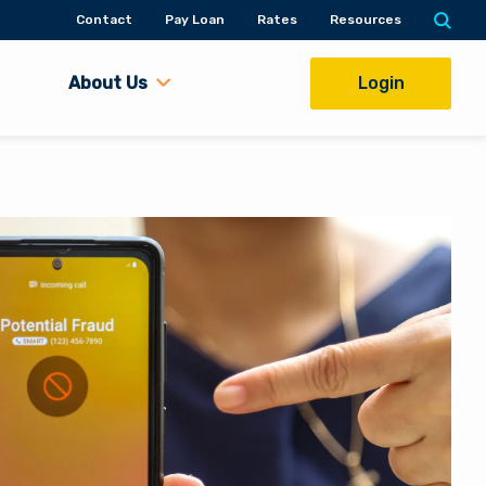
Contact
Pay Loan
Rates
Resources
About Us
Login