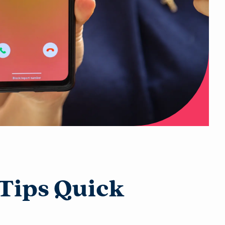
Tips Quick