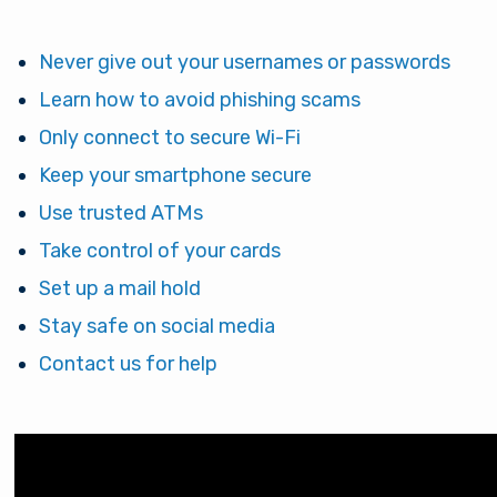
Never give out your usernames or passwords
Learn how to avoid phishing scams
Only connect to secure Wi-Fi
Keep your smartphone secure
Use trusted ATMs
Take control of your cards
Set up a mail hold
Stay safe on social media
Contact us for help