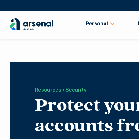
Personal
Search
for:
Resources › Security
Protect you
accounts f