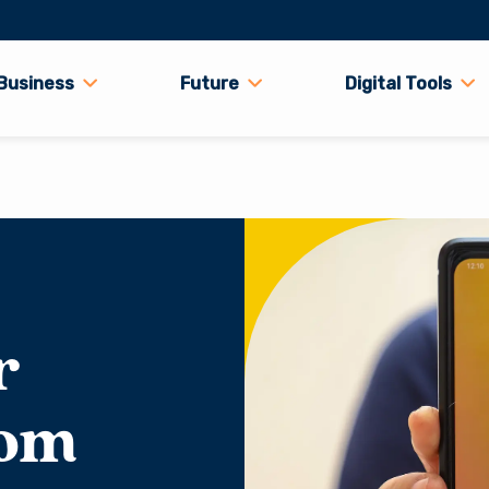
Business
Future
Digital Tools
r
rom