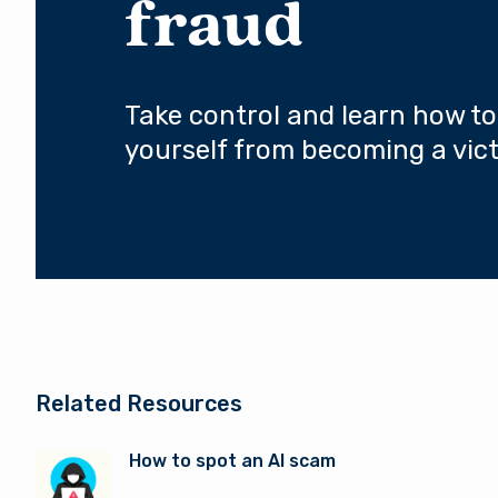
fraud
Take control and learn how to
yourself from becoming a vict
Related Resources
How to spot an AI scam