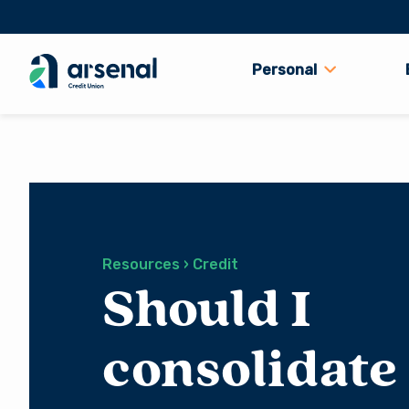
Personal
Search
for:
Resources › Credit
Should I
consolidate