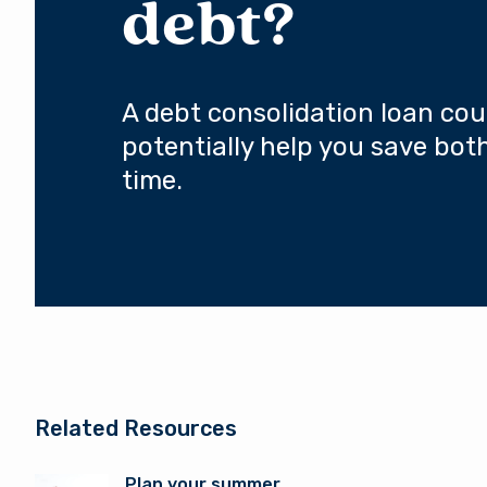
debt?
A debt consolidation loan cou
potentially help you save bo
time.
Related Resources
Plan your summer