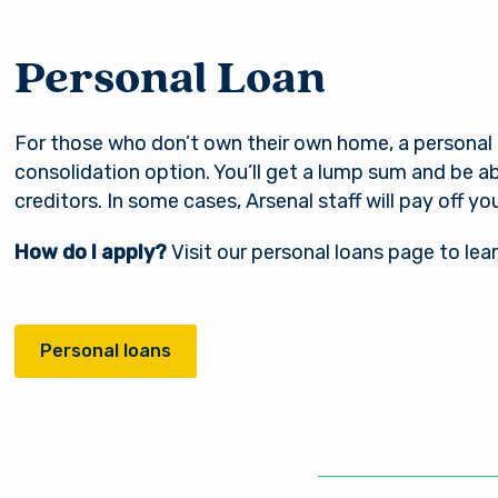
Personal Loan
For those who don’t own their own home, a personal l
consolidation option. You’ll get a lump sum and be ab
creditors. In some cases, Arsenal staff will pay off yo
How do I apply?
Visit our personal loans page to lea
Personal loans