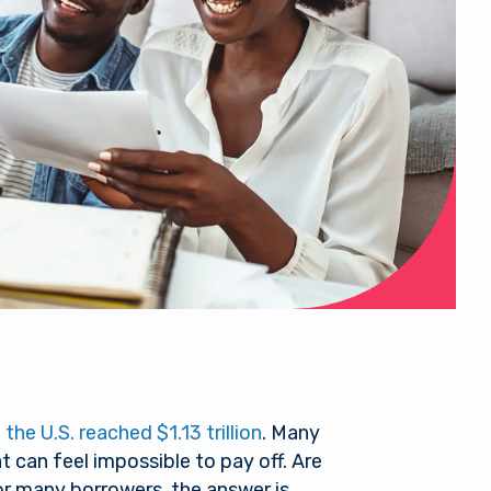
the U.S. reached $1.13 trillion
. Many
 can feel impossible to pay off. Are
or many borrowers, the answer is