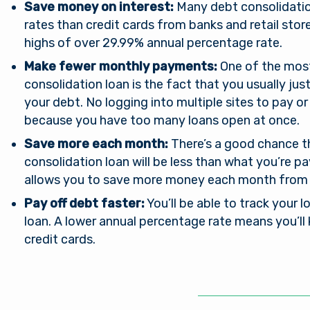
Save money on interest:
Many debt consolidatio
rates than credit cards from banks and retail sto
highs of over 29.99% annual percentage rate.
Make fewer monthly payments:
One of the most
consolidation loan is the fact that you usually ju
your debt. No logging into multiple sites to pay 
because you have too many loans open at once.
Save more each month:
There’s a good chance 
consolidation loan will be less than what you’re p
You are leaving Arsena
allows you to save more money each month from
Good day, how are
Pay off debt faster:
You’ll be able to track your l
Credit Union
you?
loan. A lower annual percentage rate means you’ll
credit cards.
al provides links to external sites for the convenience 
s. By clicking “Continue” you will be directed to an e
Username
e owned and operated by a third party. The credit union