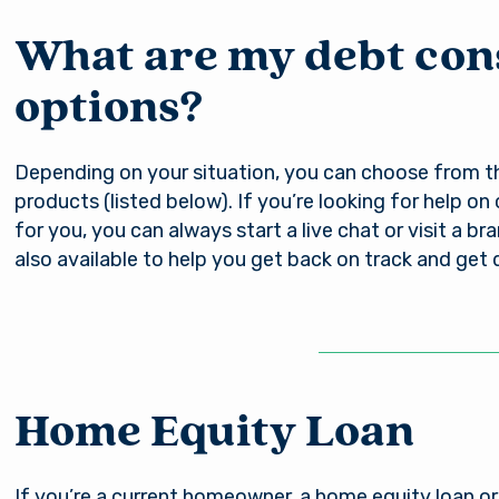
nsible for the content of the alternate website and do
nt either the third party or the member if the two ente
What are my debt con
ction. When you exit our site, our Privacy Policy is no lo
Password
. Thank you for visiting us online. Please return when y
options?
information about Arsenal’s products and services.
Depending on your situation, you can choose from th
Stay on page
Continue to site
Log In
products (listed below). If you’re looking for help on
for you, you can always start a live chat or visit a br
also available to help you get back on track and get 
Forgot Username?
|
Forgot Password?
|
Register a New Account
Download our free mobile app
Home Equity Loan
If you’re a current homeowner, a home equity loan or 