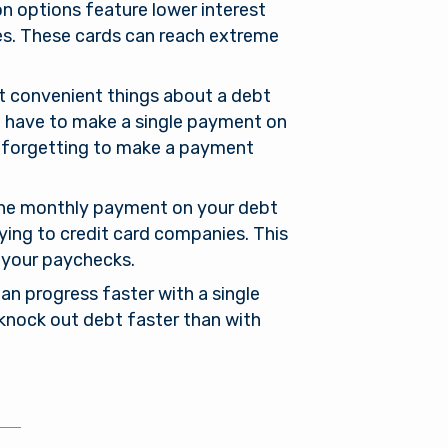
n options feature lower interest
res. These cards can reach extreme
 convenient things about a debt
st have to make a single payment on
or forgetting to make a payment
the monthly payment on your debt
aying to credit card companies. This
l
 your paychecks.
oan progress faster with a single
 knock out debt faster than with
of its
xternal
 is not