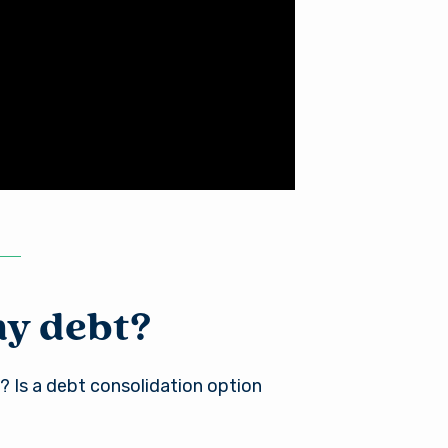
my debt?
? Is a debt consolidation option