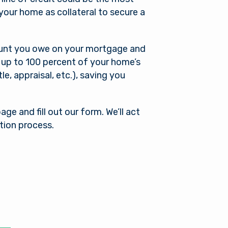
your home as collateral to secure a
ount you owe on your mortgage and
 up to 100 percent of your home’s
tle, appraisal, etc.), saving you
ge and fill out our form. We’ll act
tion process.