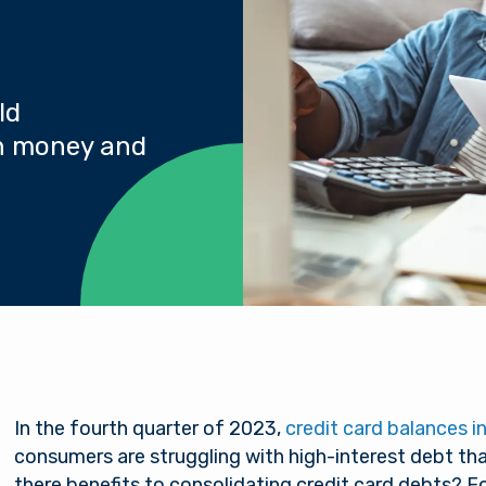
ld
th money and
In the fourth quarter of 2023,
credit card balances in 
consumers are struggling with high-interest debt that
there benefits to consolidating credit card debts? F