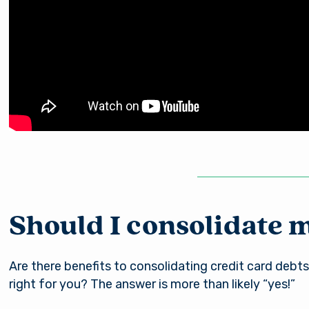
Should I consolidate 
Are there benefits to consolidating credit card debts
right for you? The answer is more than likely “yes!”