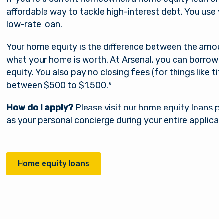
affordable way to tackle high-interest debt. You use 
low-rate loan.
Your home equity is the difference between the am
what your home is worth. At Arsenal, you can borrow
equity. You also pay no closing fees (for things like ti
between $500 to $1,500.*
How do I apply?
Please visit our home equity loans pa
as your personal concierge during your entire applica
Home equity loans