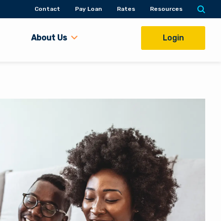
Contact
Pay Loan
Rates
Resources
About Us
Login