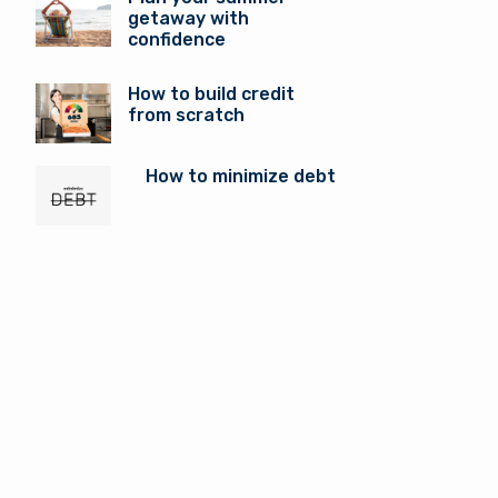
getaway with
confidence
How to build credit
from scratch
How to minimize debt