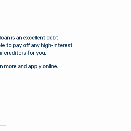
oan is an excellent debt
le to pay off any high-interest
ur creditors for you.
rn more and apply online.