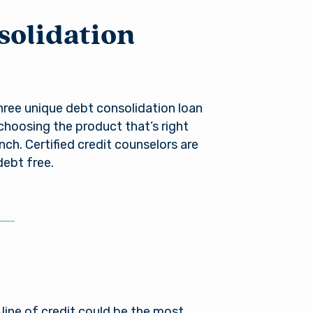
es not
r into a
solidation
nger in
ou need
ree unique debt consolidation loan
 choosing the product that’s right
anch. Certified credit counselors are
debt free.
line of credit could be the most