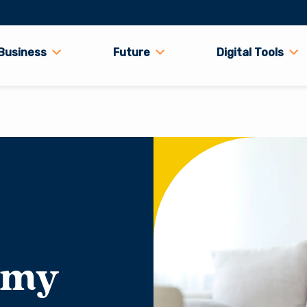
Business
Future
Digital Tools
 my