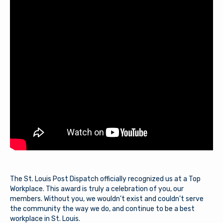
The St. Louis Post Dispatch officially recognized us at a Top
Workplace. This award is truly a celebration of you, our
members. Without you, we wouldn’t exist and couldn’t serve
the community the way we do, and continue to be a best
workplace in St. Louis.