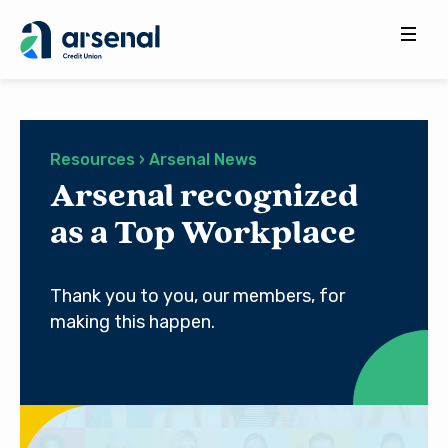
Search
for:
Resources › Arsenal News
Arsenal recognized
as a Top Workplace
Thank you to you, our members, for
making this happen.