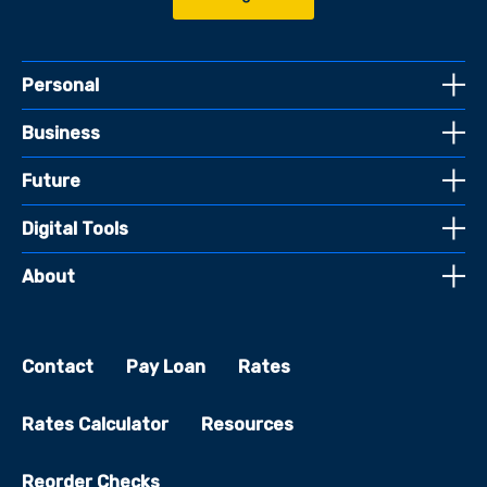
Personal
Business
Future
Digital Tools
About
Contact
Pay Loan
Rates
Rates Calculator
Resources
Reorder Checks