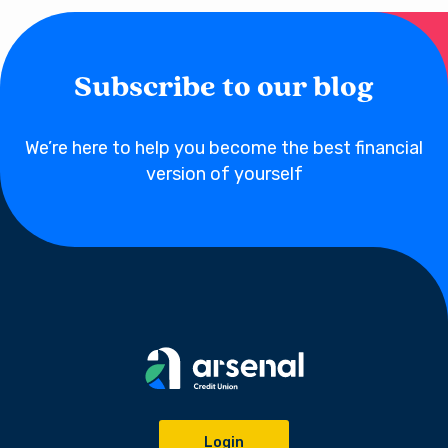
Subscribe to our blog
We’re here to help you become the best financial
version of yourself
Login