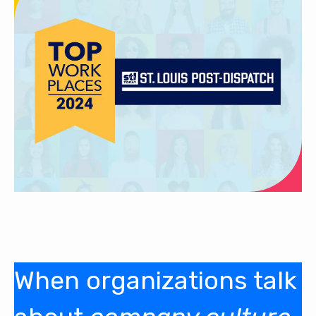
When organizations talk