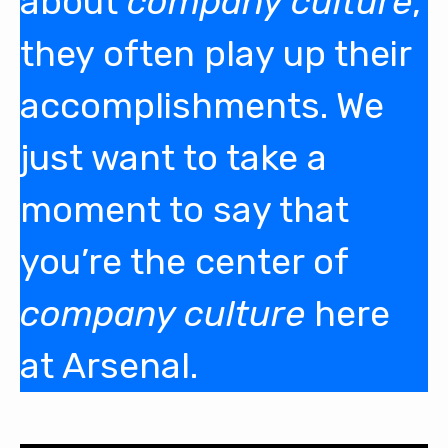
about
company culture
,
they often play up their
accomplishments. We
just want to take a
moment to say that
you’re the center of
company culture
here
at Arsenal.