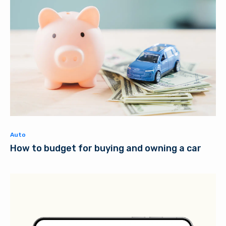
Auto
How to budget for buying and owning a car