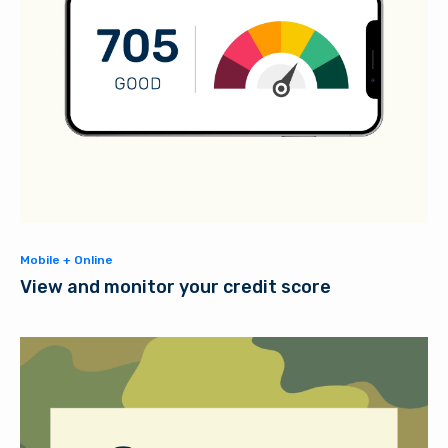
Mobile + Online
View and monitor your credit score