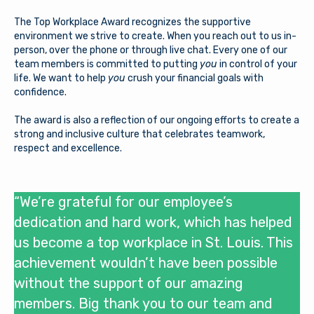
The Top Workplace Award recognizes the supportive
environment we strive to create. When you reach out to us in-
person, over the phone or through live chat. Every one of our
team members is committed to putting
you
in control of your
life. We want to help
you
crush your financial goals with
confidence.
The award is also a reflection of our ongoing efforts to create a
strong and inclusive culture that celebrates teamwork,
respect and excellence.
“We’re grateful for our employee’s
dedication and hard work, which has helped
us become a top workplace in St. Louis. This
achievement wouldn’t have been possible
without the support of our amazing
members. Big thank you to our team and