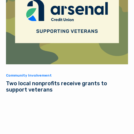
Community Involvement
Two local nonprofits receive grants to
support veterans