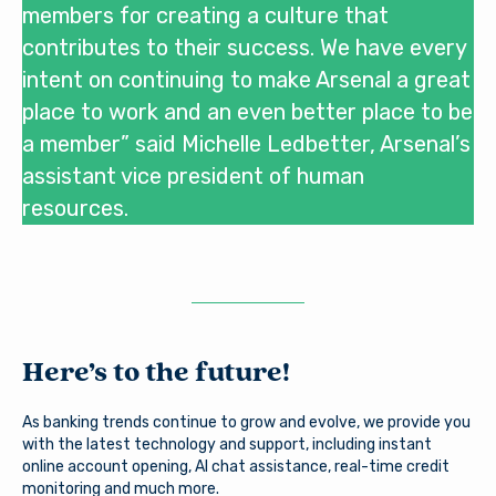
members for creating a culture that
contributes to their success. We have every
intent on continuing to make Arsenal a great
place to work and an even better place to be
a member” said Michelle Ledbetter, Arsenal’s
assistant vice president of human
resources.
Here’s to the future!
You are leaving Arsenal
As banking trends continue to grow and evolve, we provide you
with the latest technology and support, including instant
Credit Union
Good day, how are you?
online account opening, AI chat assistance, real-time credit
monitoring and much more.