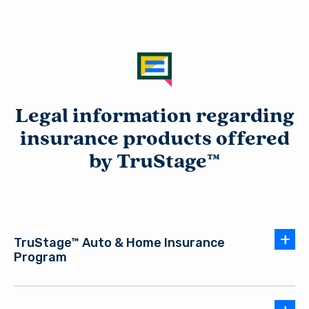
Legal information regarding
insurance products offered
by TruStage™
TruStage™ Auto & Home Insurance
Program
Auto and Home Insurance Products are issued by leading
AUT-2948958.4-0924-1026
insurance companies. The insurance offered is not a deposit,