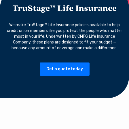
TruStage™ Life Insurance
We make TruStage™ Life Insurance policies available to help
credit union members like you protect the people who matter
most in your life. Underwritten by CMFG Life Insurance
Company, these plans are designed to fit your budget —
because any amount of coverage can make a difference.
Get a quote today