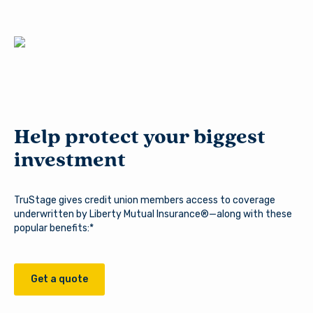
need information about Arsenal’s products and services.
Log In
Continue to site
Forgot Username?
|
Forgot Password?
|
Stay on page
Register a New Account
Help protect your biggest
Download our free mobile app
investment
TruStage gives credit union members access to coverage
underwritten by Liberty Mutual Insurance®—along with these
popular benefits:*
Get a quote