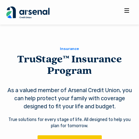
Search
for:
Insurance
TruStage™ Insurance
Program
As a valued member of Arsenal Credit Union, you
can help protect your family with coverage
designed to fit your life and budget.
True solutions for every stage of life. All designed to help you
plan for tomorrow.