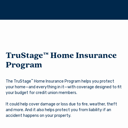
TruStage™ Home Insurance
You are leaving Arsenal
Program
Credit Union
Good day, how are you?
™
The TruStage
Home Insurance Program helps you protect
Arsenal provides links to external sites for the
your home—and everything in it—with coverage designed to fit
convenience of its members. By clicking “Continue” you
Username
your budget for credit union members.
will be directed to an external website owned and
operated by a third party. The credit union is not
It could help cover damage or loss due to fire, weather, theft
responsible for the content of the alternate website
and more. And it also helps protect you from liability if an
and does not represent either the third party or the
accident happens on your property.
member if the two enter into a transaction. When you
Password
exit our site, our Privacy Policy is no longer in effect.
Thank you for visiting us online. Please return when you