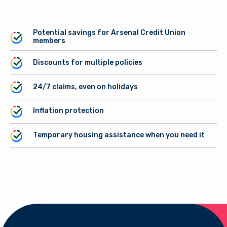
Potential savings for Arsenal Credit Union
members
Discounts for multiple policies
24/7 claims, even on holidays
Inflation protection
Temporary housing assistance when you need it