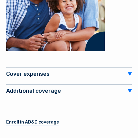
Cover expenses
Additional coverage
Enroll in AD&D coverage