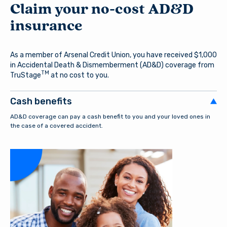
Claim your no-cost AD&D
insurance
As a member of Arsenal Credit Union, you have received $1,000
in Accidental Death & Dismemberment (AD&D) coverage from
TM
TruStage
at no cost to you.
Cash benefits
AD&D coverage can pay a cash benefit to you and your loved ones in
the case of a covered accident.