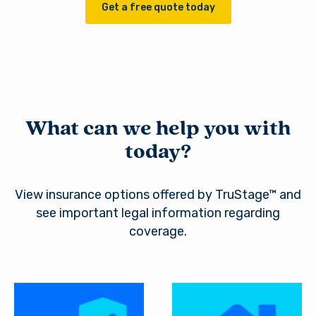
Get a free quote today
What can we help you with
today?
View insurance options offered by TruStage™ and
see important legal information regarding
coverage.