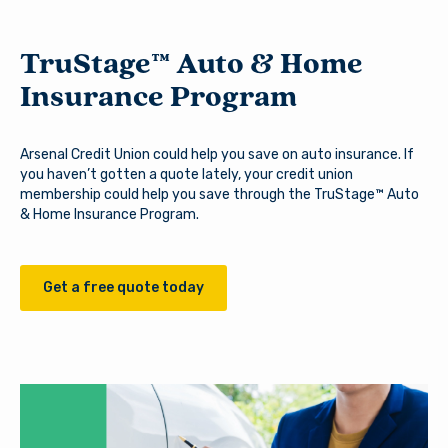
TruStage™ Auto & Home
Insurance Program
Arsenal Credit Union could help you save on auto insurance. If
you haven’t gotten a quote lately, your credit union
membership could help you save through the TruStage™ Auto
& Home Insurance Program.
Get a free quote today