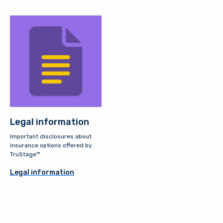
Legal information
Important disclosures about
insurance options offered by
TruStage™
Legal information