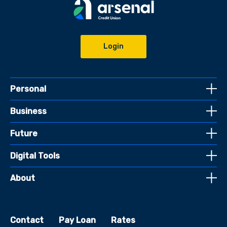
Login
Personal
Business
Future
Digital Tools
About
Contact
Pay Loan
Rates