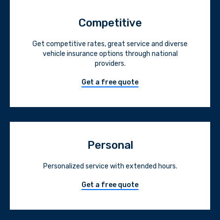
Competitive
Get competitive rates, great service and diverse
vehicle insurance options through national
providers.
Get a free quote
Personal
Personalized service with extended hours.
Get a free quote