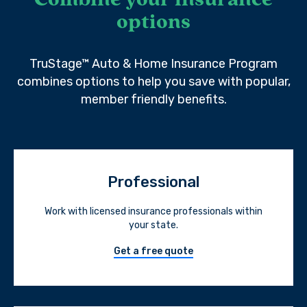
Combine your insurance
options
TruStage™ Auto & Home Insurance Program
combines options to help you save with popular,
member friendly benefits.
Professional
Work with licensed insurance professionals within
your state.
Get a free quote