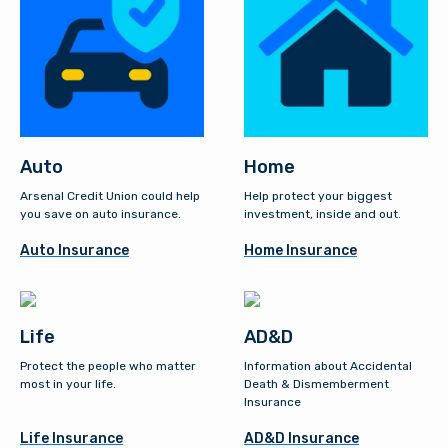
Auto
Home
Arsenal Credit Union could help
Help protect your biggest
you save on auto insurance.
investment, inside and out.
Auto Insurance
Home Insurance
Life
AD&D
Protect the people who matter
Information about Accidental
most in your life.
Death & Dismemberment
Insurance
Life Insurance
AD&D Insurance