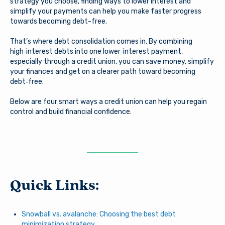
strategy you choose, finding ways to lower interest and
simplify your payments can help you make faster progress
towards becoming debt-free.
That’s where debt consolidation comes in. By combining
high‑interest debts into one lower‑interest payment,
especially through a credit union, you can save money, simplify
your finances and get on a clearer path toward becoming
debt‑free.
Below are four smart ways a credit union can help you regain
control and build financial confidence.
Quick Links:
Snowball vs. avalanche: Choosing the best debt
minimization strategy