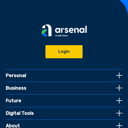
Login
Personal
Business
Future
Digital Tools
About