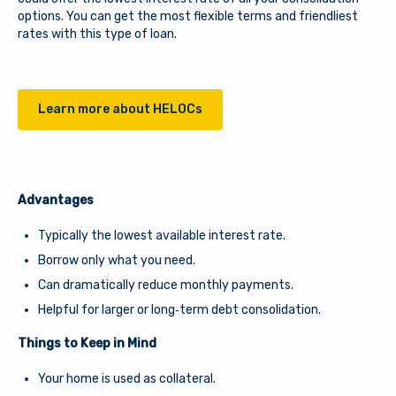
options. You can get the most flexible terms and friendliest
Download our free mobile app
rates with this type of loan.
Learn more about HELOCs
Advantages
Typically the lowest available interest rate.
Borrow only what you need.
Can dramatically reduce monthly payments.
Helpful for larger or long‑term debt consolidation.
Things to Keep in Mind
Your home is used as collateral.