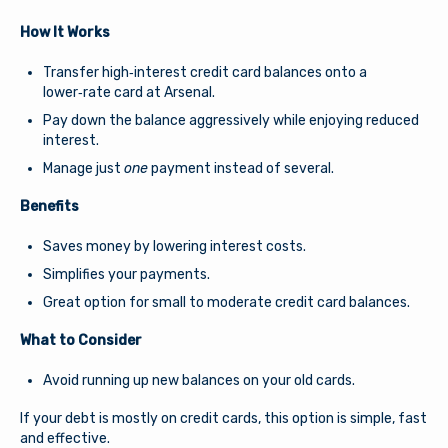
How It Works
Transfer high‑interest credit card balances onto a
lower‑rate card at Arsenal.
Pay down the balance aggressively while enjoying reduced
interest.
Manage just
one
payment instead of several.
Benefits
Saves money by lowering interest costs.
Simplifies your payments.
Great option for small to moderate credit card balances.
What to Consider
Avoid running up new balances on your old cards.
If your debt is mostly on credit cards, this option is simple, fast
and effective.