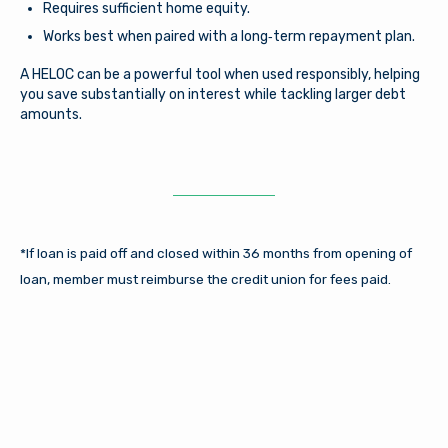
Requires sufficient home equity.
Works best when paired with a long‑term repayment plan.
A HELOC can be a powerful tool when used responsibly, helping
you save substantially on interest while tackling larger debt
amounts.
*If loan is paid off and closed within 36 months from opening of
loan, member must reimburse the credit union for fees paid.