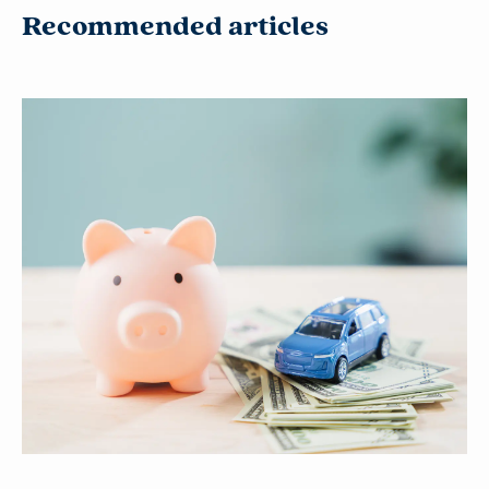
Recommended articles