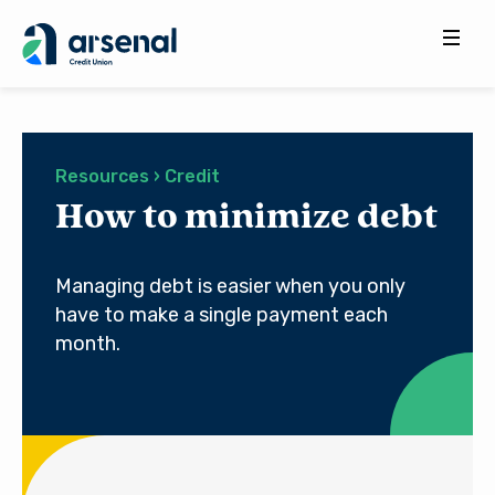
Search
for:
Resources › Credit
How to minimize debt
Managing debt is easier when you only
have to make a single payment each
month.