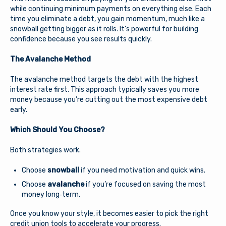
while continuing minimum payments on everything else. Each
time you eliminate a debt, you gain momentum, much like a
snowball getting bigger as it rolls. It’s powerful for building
confidence because you see results quickly.
The Avalanche Method
The avalanche method targets the debt with the highest
interest rate first. This approach typically saves you more
money because you’re cutting out the most expensive debt
early.
Which Should You Choose?
Both strategies work.
Choose
snowball
if you need motivation and quick wins.
Choose
avalanche
if you’re focused on saving the most
money long‑term.
Once you know your style, it becomes easier to pick the right
credit union tools to accelerate your progress.