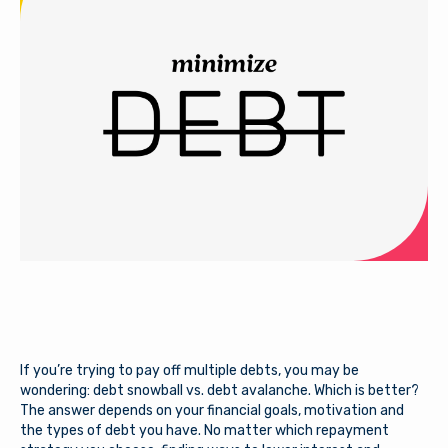
If you’re trying to pay off multiple debts, you may be
wondering: debt snowball vs. debt avalanche. Which is better?
The answer depends on your financial goals, motivation and
the types of debt you have. No matter which repayment