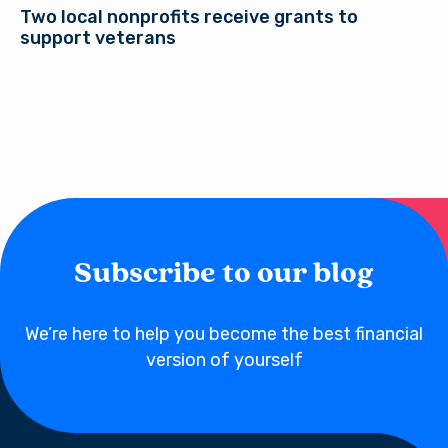
Two local nonprofits receive grants to
support veterans
Subscribe to our blog
We’re here to help you become the best financial
version of yourself