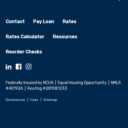
Contact
Pay Loan
Rates
Rates Calculator
Resources
Reorder Checks
Federally Insured by NCUA | Equal Housing Opportunity | NMLS
#401926 | Routing #281081233
Disclosures
Fees
Sitemap