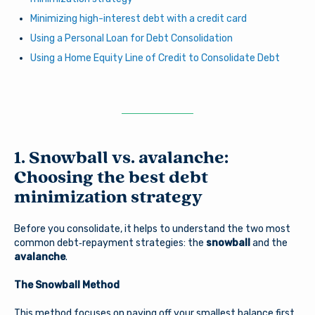
Minimizing high-interest debt with a credit card
Using a Personal Loan for Debt Consolidation
Using a Home Equity Line of Credit to Consolidate Debt
1. Snowball vs. avalanche:
Choosing the best debt
minimization strategy
Before you consolidate, it helps to understand the two most
common debt‑repayment strategies: the
snowball
and the
avalanche
.
The Snowball Method
This method focuses on paying off your smallest balance first