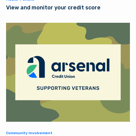
View and monitor your credit score
Community Involvement