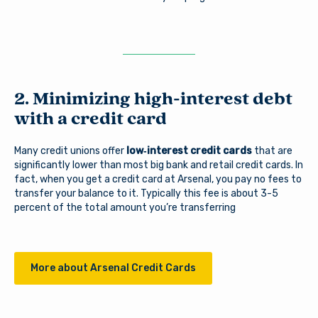
2. Minimizing high-interest debt
with a credit card
Many credit unions offer
low‑interest credit cards
that are
significantly lower than most big bank and retail credit cards. In
fact, when you get a credit card at Arsenal, you pay no fees to
transfer your balance to it. Typically this fee is about 3-5
percent of the total amount you’re transferring
More about Arsenal Credit Cards