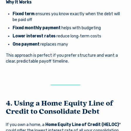
Why It Works
You are leaving Arsenal
Fixed term
ensures you know exactly when the debt will
Credit Union
Good day, how are you?
be paid off
Fixed monthly payment
helps with budgeting
Arsenal provides links to external sites for the
Lower interest rates
reduce long‑term costs
convenience of its members. By clicking “Continue” you
Username
will be directed to an external website owned and
One payment
replaces many
operated by a third party. The credit union is not
responsible for the content of the alternate website
This approach is perfect if you prefer structure and want a
and does not represent either the third party or the
clear, predictable payoff timeline.
member if the two enter into a transaction. When you
Password
exit our site, our Privacy Policy is no longer in effect.
Thank you for visiting us online. Please return when you
need information about Arsenal’s products and services.
Log In
Continue to site
4. Using a Home Equity Line of
Credit to Consolidate Debt
Forgot Username?
|
Forgot Password?
|
Stay on page
Register a New Account
If you own a home, a
Home Equity Line of Credit (HELOC)
*
could offer the lowest interest rate of all your consolidation