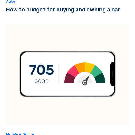
Auto
How to budget for buying and owning a car
Mobile + Online