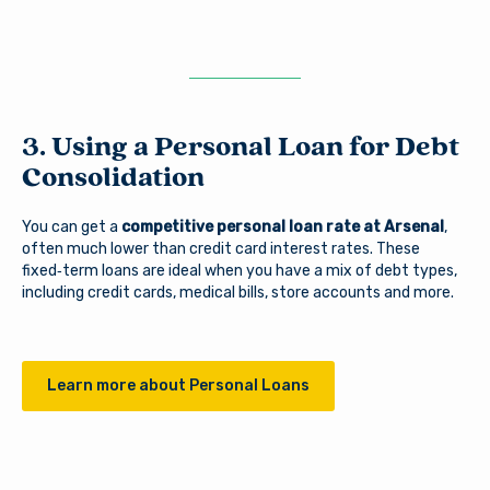
3. Using a Personal Loan for Debt
Consolidation
You can get a
competitive personal loan rate at Arsenal
,
often much lower than credit card interest rates. These
fixed‑term loans are ideal when you have a mix of debt types,
including credit cards, medical bills, store accounts and more.
Learn more about Personal Loans