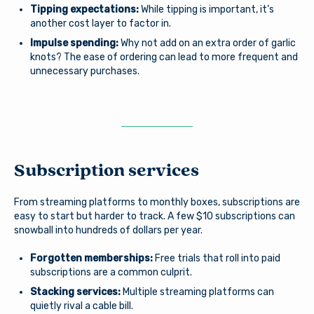
Tipping expectations:
While tipping is important, it’s
another cost layer to factor in.
Impulse spending:
Why not add on an extra order of garlic
knots? The ease of ordering can lead to more frequent and
unnecessary purchases.
Subscription services
From streaming platforms to monthly boxes, subscriptions are
easy to start but harder to track. A few $10 subscriptions can
snowball into hundreds of dollars per year.
Forgotten memberships:
Free trials that roll into paid
subscriptions are a common culprit.
Stacking services:
Multiple streaming platforms can
quietly rival a cable bill.