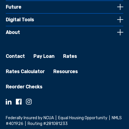
Future
Digital Tools
About
Contact
Pay Loan
Rates
Rates Calculator
Resources
Reorder Checks
Federally Insured by NCUA | Equal Housing Opportunity | NMLS
#401926 | Routing #281081233