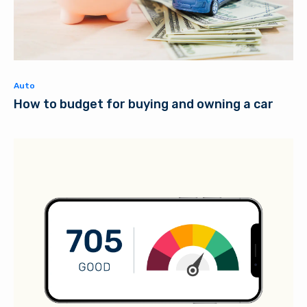
Auto
How to budget for buying and owning a car