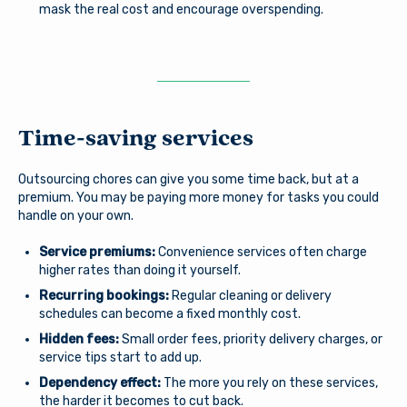
mask the real cost and encourage overspending.
Forgot Username?
|
Forgot Password?
|
Stay on page
Register a New Account
Download our free mobile app
Time-saving services
Outsourcing chores can give you some time back, but at a
premium. You may be paying more money for tasks you could
handle on your own.
Service premiums:
Convenience services often charge
higher rates than doing it yourself.
Recurring bookings:
Regular cleaning or delivery
schedules can become a fixed monthly cost.
Hidden fees:
Small order fees, priority delivery charges, or
service tips start to add up.
Dependency effect:
The more you rely on these services,
the harder it becomes to cut back.