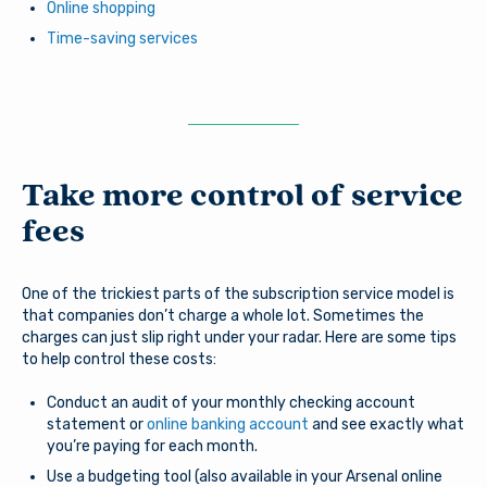
Online shopping
Time-saving services
Take more control of service
fees
One of the trickiest parts of the subscription service model is
that companies don’t charge a whole lot. Sometimes the
charges can just slip right under your radar. Here are some tips
to help control these costs:
Conduct an audit of your monthly checking account
statement or
online banking account
and see exactly what
you’re paying for each month.
Use a budgeting tool (also available in your Arsenal online