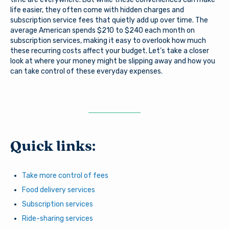
life easier, they often come with hidden charges and
subscription service fees that quietly add up over time. The
average American spends $210 to $240 each month on
subscription services, making it easy to overlook how much
these recurring costs affect your budget. Let’s take a closer
look at where your money might be slipping away and how you
can take control of these everyday expenses.
Quick links:
Take more control of fees
Food delivery services
Subscription services
Ride-sharing services