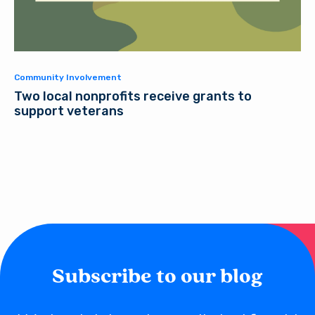
Community Involvement
Two local nonprofits receive grants to
support veterans
Subscribe to our blog