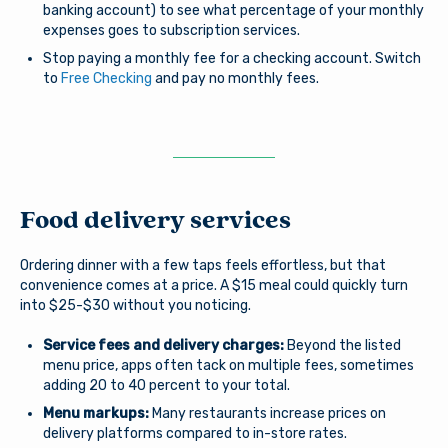
banking account) to see what percentage of your monthly
expenses goes to subscription services.
Stop paying a monthly fee for a checking account. Switch
to
Free Checking
and pay no monthly fees.
Food delivery services
Ordering dinner with a few taps feels effortless, but that
convenience comes at a price. A $15 meal could quickly turn
into $25-$30 without you noticing.
Service fees and delivery charges:
Beyond the listed
menu price, apps often tack on multiple fees, sometimes
adding 20 to 40 percent to your total.
Menu markups:
Many restaurants increase prices on
delivery platforms compared to in-store rates.