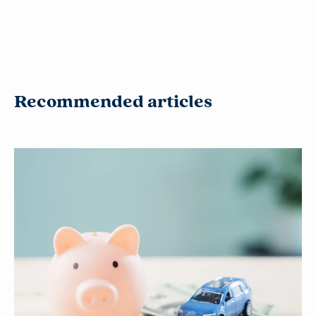
Recommended articles