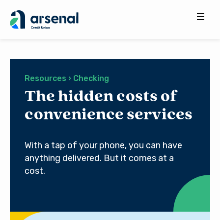
Search
for:
Resources › Checking
The hidden costs of
convenience services
With a tap of your phone, you can have
anything delivered. But it comes at a
cost.