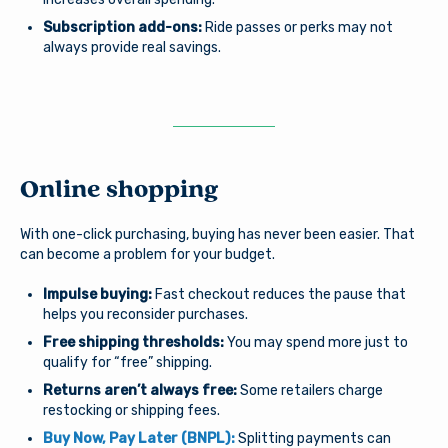
Subscription add-ons:
Ride passes or perks may not
always provide real savings.
You are leaving Arsenal
Credit Union
Good day, how are you?
Arsenal provides links to external sites for the
Online shopping
convenience of its members. By clicking “Continue” you
Username
will be directed to an external website owned and
operated by a third party. The credit union is not
With one-click purchasing, buying has never been easier. That
responsible for the content of the alternate website
can become a problem for your budget.
and does not represent either the third party or the
member if the two enter into a transaction. When you
Impulse buying:
Fast checkout reduces the pause that
Password
exit our site, our Privacy Policy is no longer in effect.
helps you reconsider purchases.
Thank you for visiting us online. Please return when you
Free shipping thresholds:
You may spend more just to
need information about Arsenal’s products and services.
qualify for “free” shipping.
Returns aren’t always free:
Some retailers charge
Log In
Continue to site
restocking or shipping fees.
Buy Now, Pay Later (BNPL):
Splitting payments can