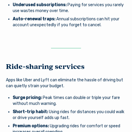
Underused subscriptions:
Paying for services you rarely
use wastes money over time.
Auto-renewal traps:
Annual subscriptions can hit your
account unexpectedly if you forget to cancel.
Ride-sharing services
Apps like Uber and Lyft can eliminate the hassle of driving but
can quietly strain your budget.
Surge pricing:
Peak times can double or triple your fare
without much warning.
Short-trip habit:
Using rides for distances you could walk
or drive yourself adds up fast.
Premium options:
Upgrading rides for comfort or speed
increases overall spending.