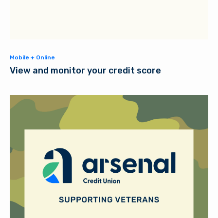
Mobile + Online
View and monitor your credit score