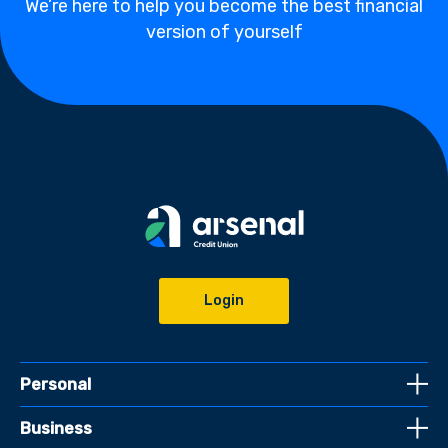
We’re here to help you become the best financial
version of yourself
Login
Personal
Business