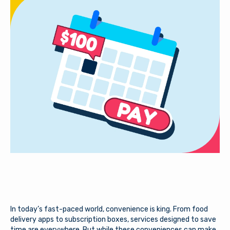
In today’s fast-paced world, convenience is king. From food
delivery apps to subscription boxes, services designed to save
time are everywhere. But while these conveniences can make