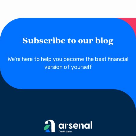
Subscribe to our blog
We’re here to help you become the best financial
version of yourself