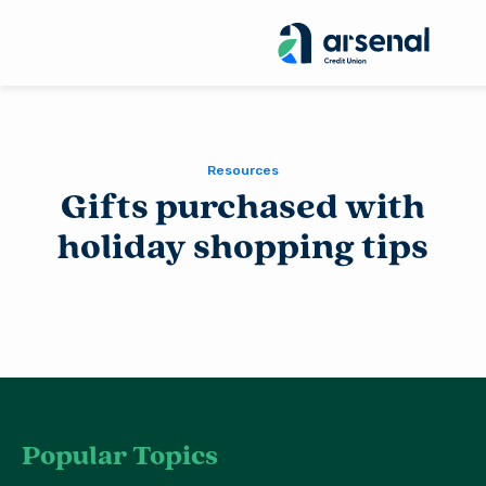
Sea
for:
Resources
Gifts purchased with
holiday shopping tips
Popular Topics