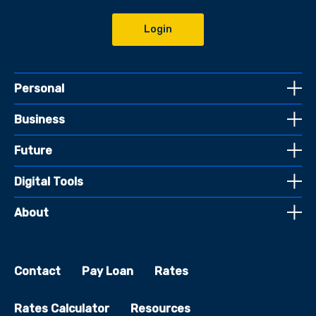
Login
Personal
Business
Future
Digital Tools
About
Contact
Pay Loan
Rates
Rates Calculator
Resources