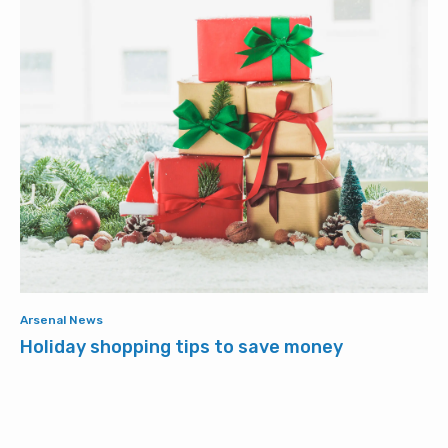
Arsenal News
Holiday shopping tips to save money