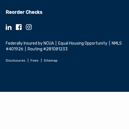
Reorder Checks
Federally Insured by NCUA | Equal Housing Opportunity | NMLS
#401926 | Routing #281081233
Disclosures
Fees
Sitemap