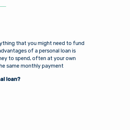
es not
r into a
nger in
ou need
anything that you might need to fund
advantages of a personal loan is
oney to spend, often at your own
g the same monthly payment
al loan?