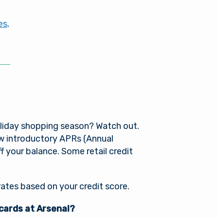
es
.
oliday shopping season? Watch out.
low introductory APRs (Annual
 your balance. Some retail credit
rates based on your credit score.
 cards at Arsenal?