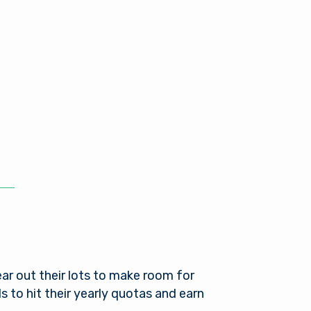
ear out their lots to make room for
 to hit their yearly quotas and earn