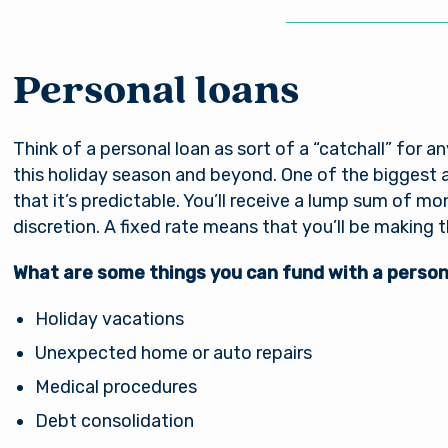
nsible for the content of the alternate website and do
nt either the third party or the member if the two ente
ction. When you exit our site, our Privacy Policy is no lo
Password
. Thank you for visiting us online. Please return when y
Personal loans
information about Arsenal’s products and services.
Think of a personal loan as sort of a “catchall” for 
Stay on page
Continue to site
Log In
this holiday season and beyond. One of the biggest 
that it’s predictable. You’ll receive a lump sum of m
discretion. A fixed rate means that you’ll be makin
Forgot Username?
|
Forgot Password?
|
Register a New Account
What are some things you can fund with a person
Download our free mobile app
Holiday vacations
Unexpected home or auto repairs
Medical procedures
Debt consolidation