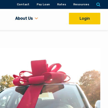
Contact
Pay Loan
Rates
Resources
About Us
Login