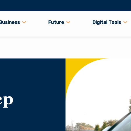
Business
Future
Digital Tools
ep