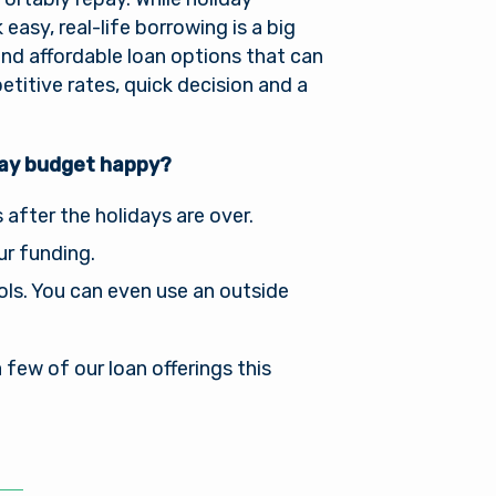
asy, real-life borrowing is a big
find affordable loan options that can
itive rates, quick decision and a
day budget happy?
fter the holidays are over.
ur funding.
ools. You can even use an outside
few of our loan offerings this