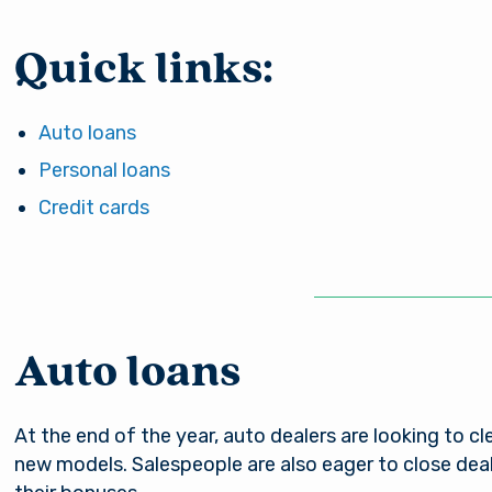
Quick links:
Auto loans
Personal loans
Credit cards
Auto loans
At the end of the year, auto dealers are looking to cl
new models. Salespeople are also eager to close deals