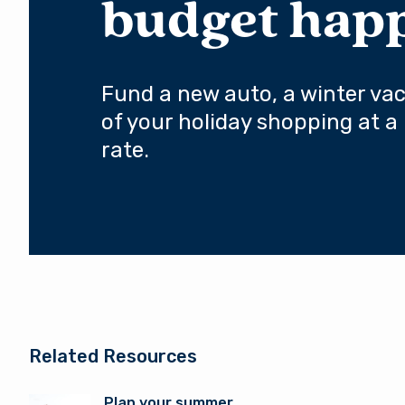
budget hap
Fund a new auto, a winter vaca
of your holiday shopping at a 
rate.
Related Resources
Plan your summer