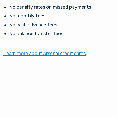
No penalty rates on missed payments
No monthly fees
No cash advance fees
No balance transfer fees
Learn more about Arsenal credit cards
.