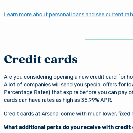
Learn more about personal loans and see current rat
Credit cards
Are you considering opening a new credit card for h
A lot of companies will send you special offers for 
Percentage Rates) that expire before you can pay off
cards can have rates as high as 35.99% APR.
Credit cards at Arsenal come with much lower, fixed 
What additional perks do you receive with credit