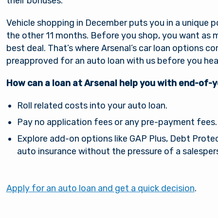
their bonuses.
Vehicle shopping in December puts you in a unique po
the other 11 months. Before you shop, you want as m
best deal. That’s where Arsenal’s car loan options c
preapproved for an auto loan with us before you hea
How can a loan at Arsenal help you with end-of-
Roll related costs into your auto loan.
Pay no application fees or any pre-payment fees.
You are leaving Arsena
Good day, how are
Explore add-on options like GAP Plus, Debt Protec
Credit Union
auto insurance without the pressure of a salesper
you?
al provides links to external sites for the convenience 
Apply for an auto loan and get a quick decision
.
s. By clicking “Continue” you will be directed to an e
Username
e owned and operated by a third party. The credit union