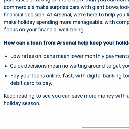
commercials make surprise cars with giant bows look e
financial decision. At Arsenal, we’re here to help you 
make holiday spending more manageable, with compet
focus on your financial well-being.
How can a loan from Arsenal help keep your holi
Low rates on loans mean lower monthly payments a
Quick decisions mean no waiting around to get yo
Pay your loans online, fast, with digital banking t
debit card to pay.
Keep reading to see you can save more money with a 
holiday season.