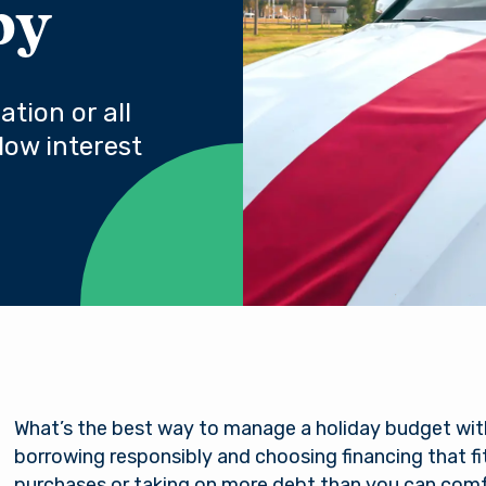
py
tion or all
low interest
What’s the best way to manage a holiday budget wit
borrowing responsibly and choosing financing that f
purchases or taking on more debt than you can comfo