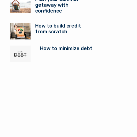
getaway with
confidence
How to build credit
from scratch
How to minimize debt