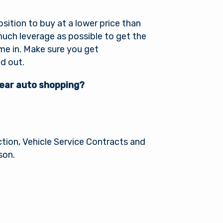
sition to buy at a lower price than
uch leverage as possible to get the
ome in. Make sure you get
d out.
year auto shopping?
l
tion, Vehicle Service Contracts and
son.
of its
xternal
 is not