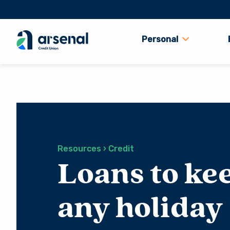
Personal
Search
for:
Resources › Credit
Loans to ke
any holiday