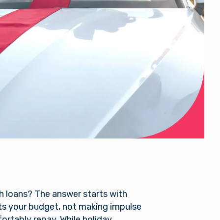
h loans? The answer starts with
its your budget, not making impulse
rtably repay. While holiday