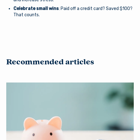
Celebrate small wins
: Paid off a credit card? Saved $100?
That counts.
Recommended articles