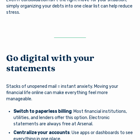
simply organizing your debts into one clear list can help reduce
stress.
Go digital with your
statements
Stacks of unopened mail = instant anxiety. Moving your
financial life online can make everything feel more
manageable.
Switch to paperless billing
: Most financial institutions,
utilities, and lenders offer this option. Electronic
statements are always free at Arsenal.
Centralize your accounts
: Use apps or dashboards to see
everything in one place.