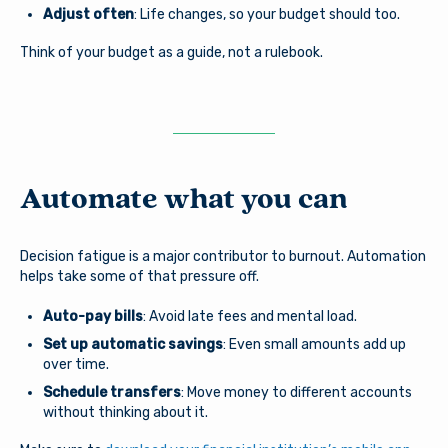
Adjust often
: Life changes, so your budget should too.
Think of your budget as a guide, not a rulebook.
Automate what you can
Decision fatigue is a major contributor to burnout. Automation
helps take some of that pressure off.
Auto-pay bills
: Avoid late fees and mental load.
You are leaving Arsenal
Set up automatic savings
: Even small amounts add up
Credit Union
over time.
Good day, how are you?
Schedule transfers
: Move money to different accounts
without thinking about it.
Arsenal provides links to external sites for the
convenience of its members. By clicking “Continue” you