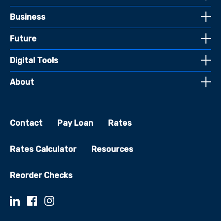
Business
Future
Digital Tools
About
Contact
Pay Loan
Rates
Rates Calculator
Resources
Reorder Checks