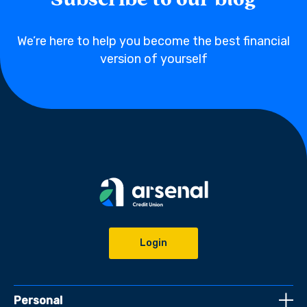
Subscribe to our blog
We’re here to help you become the best financial
version of yourself
Login
Personal