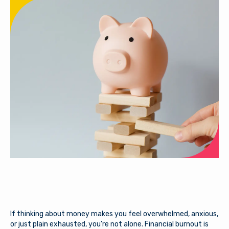
If thinking about money makes you feel overwhelmed, anxious,
or just plain exhausted, you’re not alone. Financial burnout is