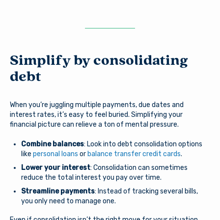
Simplify by consolidating
debt
When you’re juggling multiple payments, due dates and
interest rates, it’s easy to feel buried. Simplifying your
financial picture can relieve a ton of mental pressure.
Combine balances
: Look into debt consolidation options
like
personal loans
or
balance transfer credit cards
.
Lower your interest
: Consolidation can sometimes
reduce the total interest you pay over time.
Streamline payments
: Instead of tracking several bills,
you only need to manage one.
Even if consolidation isn’t the right move for your situation,