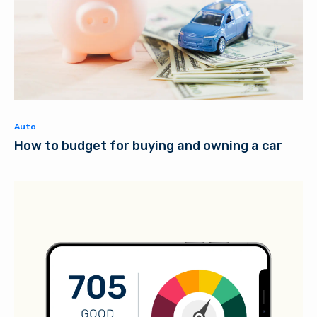
Auto
How to budget for buying and owning a car