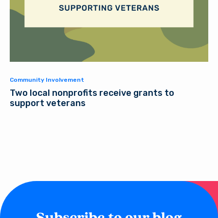
Community Involvement
Two local nonprofits receive grants to
support veterans