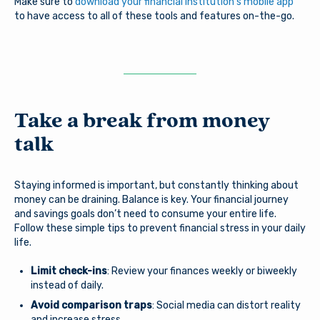
Make sure to
download your financial institution’s mobile app
Username
will be directed to an external website owned and
to have access to all of these tools and features on-the-go.
operated by a third party. The credit union is not
responsible for the content of the alternate website
and does not represent either the third party or the
member if the two enter into a transaction. When you
Password
exit our site, our Privacy Policy is no longer in effect.
Thank you for visiting us online. Please return when you
need information about Arsenal’s products and services.
Take a break from money
talk
Log In
Continue to site
Staying informed is important, but constantly thinking about
Forgot Username?
|
Forgot Password?
|
Stay on page
money can be draining. Balance is key. Your financial journey
Register a New Account
and savings goals don’t need to consume your entire life.
Follow these simple tips to prevent financial stress in your daily
Download our free mobile app
life.
Limit check-ins
: Review your finances weekly or biweekly
instead of daily.
Avoid comparison traps
: Social media can distort reality
and increase stress.