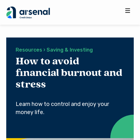
Search
for:
Resources › Saving & Investing
How to avoid
financial burnout and
stress
Learn how to control and enjoy your
money life.