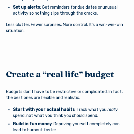
Set up alerts
: Get reminders for due dates or unusual
activity so nothing slips through the cracks.
Less clutter. Fewer surprises. More control. It’s a win-win-win
situation.
Create a “real life” budget
Budgets don’t have to be restrictive or complicated. In fact,
the best ones are flexible and realistic.
Start with your actual habits
: Track what you
really
spend, not what you think you should spend.
Build in fun money
: Depriving yourself completely can
lead to burnout faster.