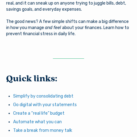
real, and it can sneak up on anyone trying to juggle bills, debt,
savings goals, and everyday expenses.
The good news? A few simple shifts can make a big difference
in how you manage
and feel
about your finances. Learn how to
prevent financial stress in daily life.
Quick links:
Simplify by consolidating debt
Go digital with your statements
Create a “real life” budget
Automate what you can
Take a break from money talk