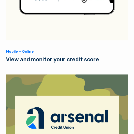
Mobile + Online
View and monitor your credit score